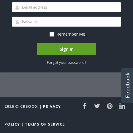
Remember Me
Sign In
Forgot your password?
Feedback
Feedback
2026 ©
CREOOX
|
PRIVACY
POLICY
|
TERMS OF SERVICE