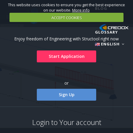
This website uses cookies to ensure you get the best experience
BLOG
on our website.
More info
ACCEPT COOKIES
TUTORIALS
GLOSSARY
Enjoy freedom of Engineering with Structool right now
ENGLISH
Start Application
or
Sign Up
Login to Your account