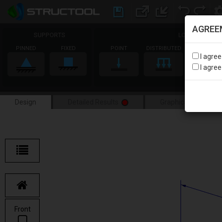
AGREE
SUPPORTS
LOADS
PINNED
FIXED
POINT
DISTRIBUTED
MOMENT
I agre
I agre
Design
Detailed Results
Graphical Results
Front