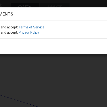
SYSTEM
ANALYZE
MENTS
COORDINATE SYSTEM
PROPERTIE
OWN WEIGHT
STANDARD
FENESTRATION
SECTION
MAT
e and accept
:
Terms of Service
e and accept
:
Privacy Policy
Report