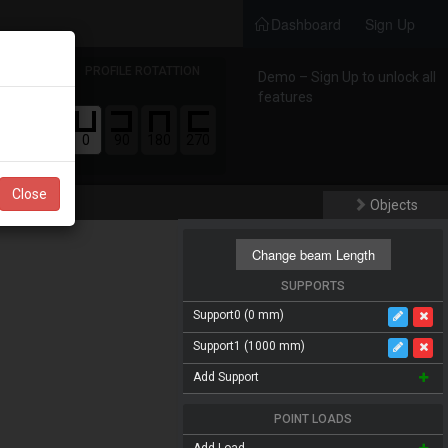
Dashboard
Sign Up
S
PROFILE ROTATTION
Demo – Sign Up to unlock all
features
ERIAL
0
90
180
270
Close
Objects
Change beam Length
SUPPORTS
Support
0 (0 mm)
Support
1 (1000 mm)
Add Support
POINT LOADS