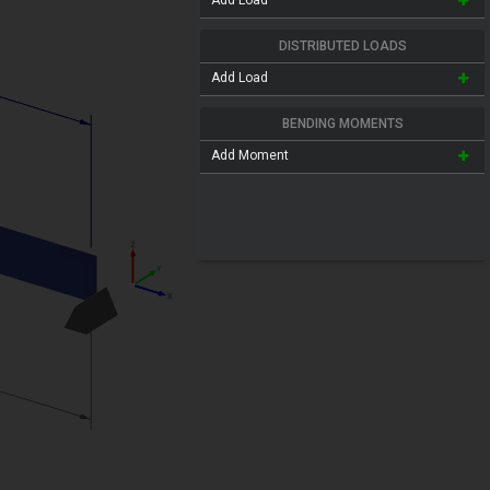
Add Load
DISTRIBUTED LOADS
Add Load
BENDING MOMENTS
Add Moment